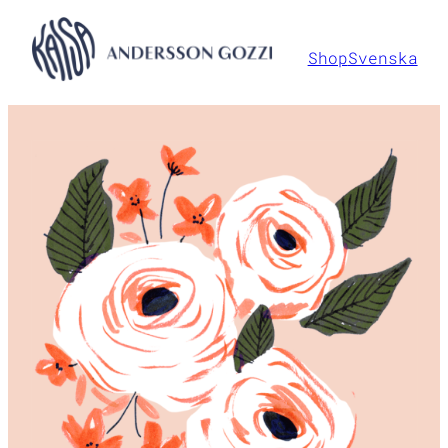
Hoppa
till
Shop
Svenska
innehåll