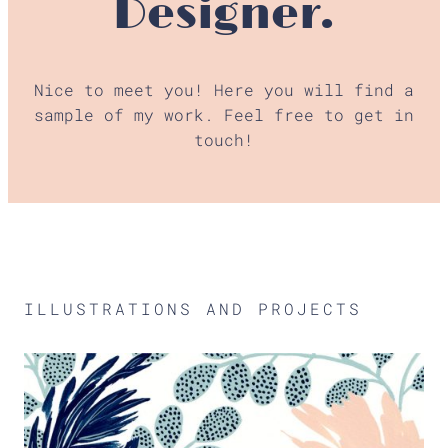
Designer.
Nice to meet you! Here you will find a
sample of my work. Feel free to get in
touch!
ILLUSTRATIONS AND PROJECTS