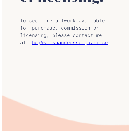
To see more artwork available
for purchase, commission or
licensing, please contact me
at:
hej@kaisaanderssongozzi.se