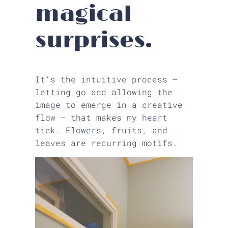
magical
surprises.
It’s the intuitive process —
letting go and allowing the
image to emerge in a creative
flow — that makes my heart
tick. Flowers, fruits, and
leaves are recurring motifs.