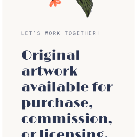
LET’S WORK TOGETHER!
Original
artwork
available for
purchase,
commission,
or licensing.