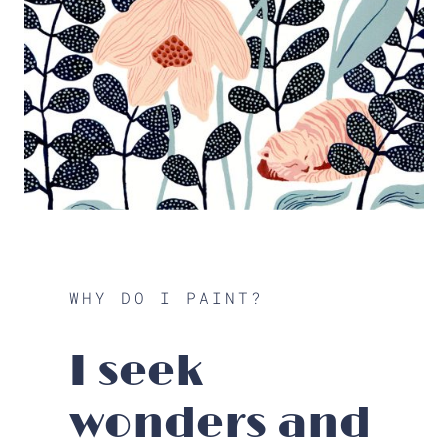
WHY DO I PAINT?
I seek
wonders and