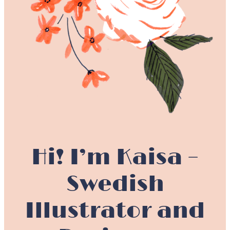
Hi! I’m Kaisa –
Swedish
Illustrator and